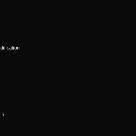
dification
-5