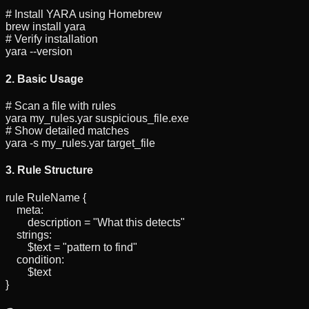
# Install YARA using Homebrew
brew install yara
# Verify installation
yara --version
2. Basic Usage
# Scan a file with rules
yara my_rules.yar suspicious_file.exe
# Show detailed matches
yara -s my_rules.yar target_file
3. Rule Structure
rule
RuleName
{
meta:
description = "What this detects"
strings:
$text = "pattern to find"
condition:
$text
}