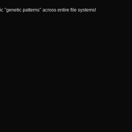
 "genetic patterns" across entire file systems!