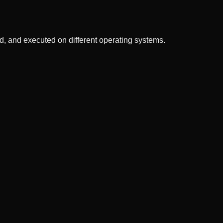
, and executed on different operating systems.