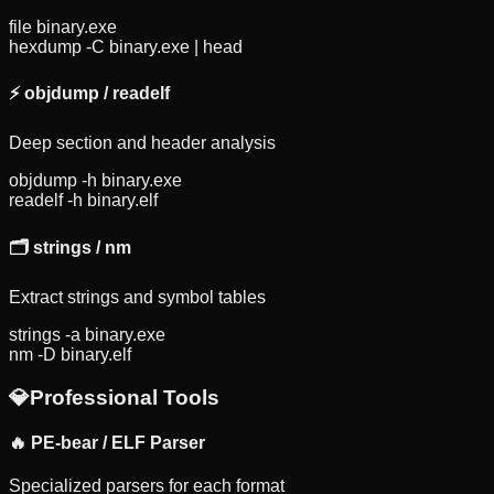
file binary.exe
hexdump -C binary.exe | head
⚡
objdump / readelf
Deep section and header analysis
objdump -h binary.exe
readelf -h binary.elf
🗂️
strings / nm
Extract strings and symbol tables
strings -a binary.exe
nm -D binary.elf
💎
Professional Tools
🔥 PE-bear / ELF Parser
Specialized parsers for each format