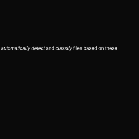
o
automatically detect
and
classify
files based on these