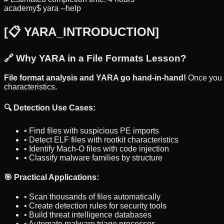
academy$ yara --help
[
📋 YARA_INTRODUCTION
]
🔗 Why YARA in a File Formats Lesson?
File format analysis and YARA go hand-in-hand!
Once you 
characteristics.
🔍 Detection Use Cases:
• Find files with suspicious PE imports
• Detect ELF files with rootkit characteristics
• Identify Mach-O files with code injection
• Classify malware families by structure
🎯 Practical Applications:
• Scan thousands of files automatically
• Create detection rules for security tools
• Build threat intelligence databases
• Automate malware triage processes