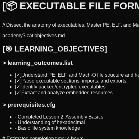
[
📦 EXECUTABLE FILE FOR
//
Dissect the anatomy of executables. Master PE, ELF, and Mac
academy$ cat objectives.md
[
🎯 LEARNING_OBJECTIVES
]
>
learning_outcomes.list
[✓]
Understand PE, ELF, and Mach-O file structure and h
[✓]
Parse executable sections, imports, and exports
[✓]
Identify packed/encrypted executables
[✓]
Extract and analyze embedded resources
>
prerequisites.cfg
-
Completed Lesson 2: Assembly Basics
-
Understanding of hexadecimal
-
Basic file system knowledge
#
Estimated completion time: 4 hours