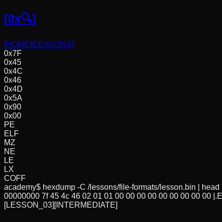
[
0x🔍
]
[HOME]
[LESSONS]
0x7F
0x45
0x4C
0x46
0x4D
0x5A
0x90
0x00
PE
ELF
MZ
NE
LE
LX
COFF
academy$ hexdump -C /lessons/file-formats/lesson.bin | head
00000000 7f 45 4c 46 02 01 01 00 00 00 00 00 00 00 00 00 |.ELF..
[LESSON_03]
[INTERMEDIATE]