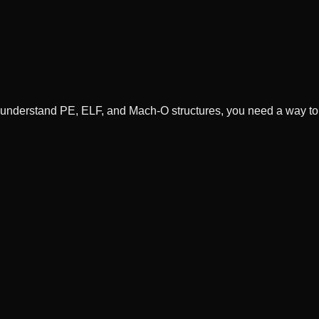
understand PE, ELF, and Mach-O structures, you need a way t