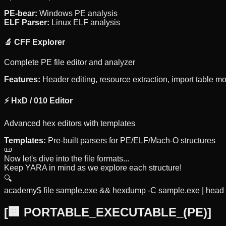
PE-bear:
Windows PE analysis
ELF Parser:
Linux ELF analysis
🔬 CFF Explorer
Complete PE file editor and analyzer
Features:
Header editing, resource extraction, import table mo
⚡ HxD / 010 Editor
Advanced hex editors with templates
Templates:
Pre-built parsers for PE/ELF/Mach-O structures
📜
Now let's dive into the file formats...
Keep YARA in mind as we explore each structure!
🔍
academy$ file sample.exe && hexdump -C sample.exe | head 
[
🏢 PORTABLE_EXECUTABLE_(PE)
]