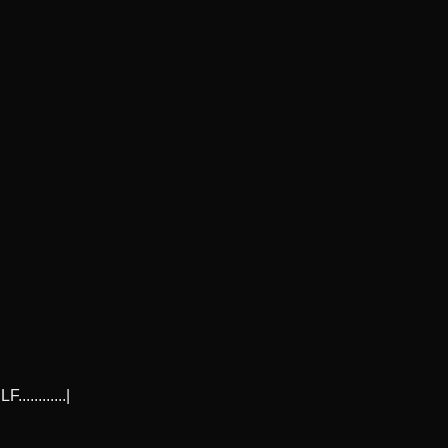
..........|