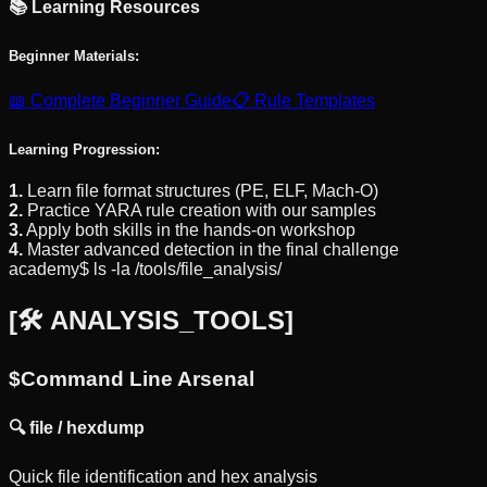
📚 Learning Resources
Beginner Materials:
📖 Complete Beginner Guide
📋 Rule Templates
Learning Progression:
1.
Learn file format structures (PE, ELF, Mach-O)
2.
Practice YARA rule creation with our samples
3.
Apply both skills in the hands-on workshop
4.
Master advanced detection in the final challenge
academy$ ls -la /tools/file_analysis/
[
🛠️ ANALYSIS_TOOLS
]
$
Command Line Arsenal
🔍
file / hexdump
Quick file identification and hex analysis