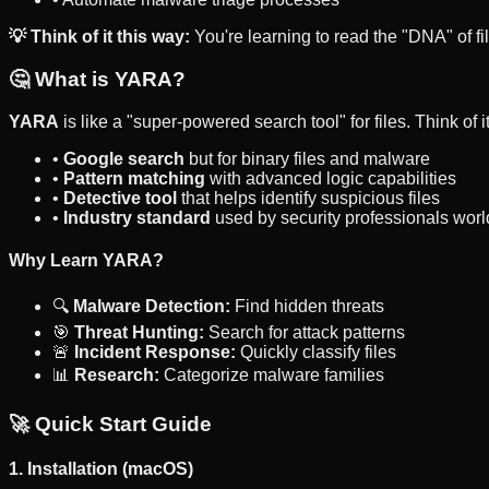
💡 Think of it this way:
You're learning to read the "DNA" of fi
🤔 What is YARA?
YARA
is like a "super-powered search tool" for files. Think of it
•
Google search
but for binary files and malware
•
Pattern matching
with advanced logic capabilities
•
Detective tool
that helps identify suspicious files
•
Industry standard
used by security professionals wor
Why Learn YARA?
🔍
Malware Detection:
Find hidden threats
🎯
Threat Hunting:
Search for attack patterns
🚨
Incident Response:
Quickly classify files
📊
Research:
Categorize malware families
🚀 Quick Start Guide
1. Installation (macOS)