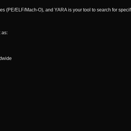
les (PE/ELF/Mach-O), and YARA is your tool to search for specific
 as:
ldwide