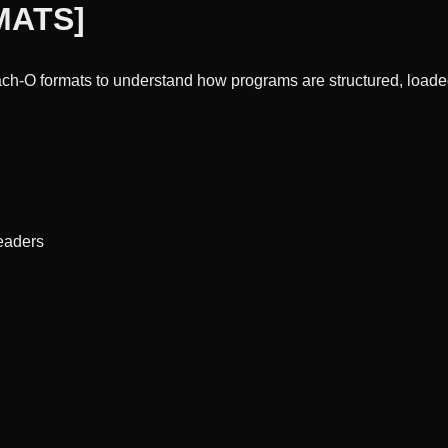
MATS
]
h-O formats to understand how programs are structured, loaded
eaders